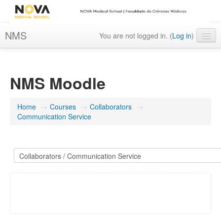
NMS
You are not logged in. (
Log in
)
English ‎(en)‎
NMS Moodle
Home
→
Courses
→
Collaborators
→
Communication Service