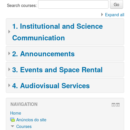
Search courses:
Expand all
1. Institutional and Science
Communication
2. Announcements
3. Events and Space Rental
4. Audiovisual Services
NAVIGATION
Home
Anúncios do site
Courses