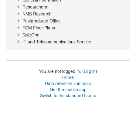
Researchers
NMS Research
Postgraduate Office
FCM Floor Plans
QuizOne
IT and Telecommunications Service
You are not logged in. (
Log in
)
Home
Data retention summary
Get the mobile app
Switch to the standard theme