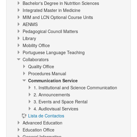
Bachelor's Degree in Nutrition Sciences
Integrated Master in Medicine
MIM and LCN Optional Course Units
AENMS
Pedagogical Council Matters
Library
Mobility Office
Portuguese Language Teaching
Collaborators
Quality Office
Procedures Manual
Communication Service
1. Institutional and Science Communication
2. Announcements
3. Events and Space Rental
4. Audiovisual Services
Lista de Contactos
Advanced Education
Education Office
General Information